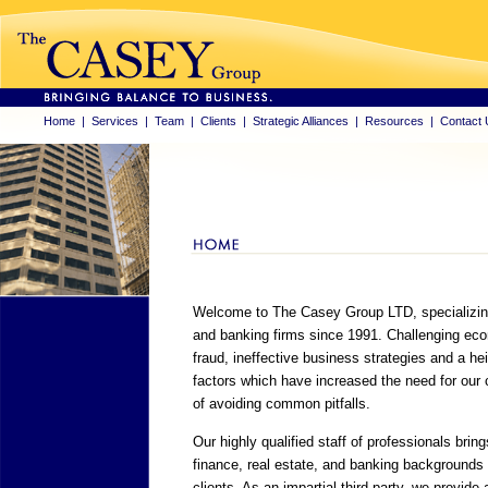
Home
|
Services
|
Team
|
Clients
|
Strategic Alliances
|
Resources
|
Contact 
Welcome to The Casey Group LTD, specializing i
and banking firms since 1991. Challenging econ
fraud, ineffective business strategies and a heig
factors which have increased the need for our
of avoiding common pitfalls.
Our highly qualified staff of professionals bring
finance, real estate, and banking backgrounds 
clients. As an impartial third party, we provide 