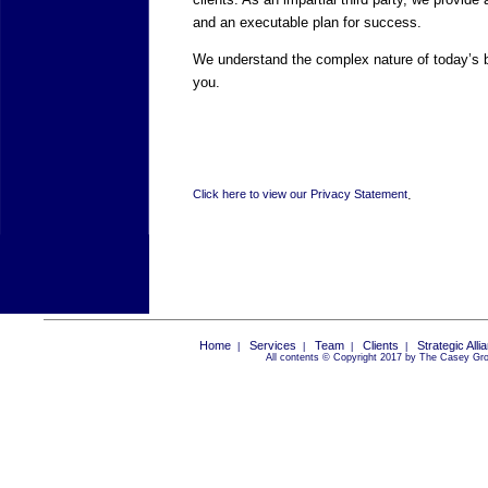
and an executable plan for success.
We understand the complex nature of today’s 
you.
.
Click here to view our Privacy Statement
Home
Services
Team
Clients
Strategic Alli
|
|
|
|
All contents © Copyright 2017 by The Casey Grou